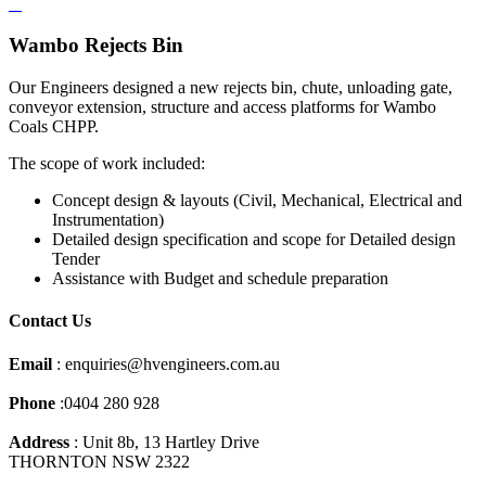
Wambo Rejects Bin
Our Engineers designed a new rejects bin, chute, unloading gate,
conveyor extension, structure and access platforms for Wambo
Coals CHPP.
The scope of work included:
Concept design & layouts (Civil, Mechanical, Electrical and
Instrumentation)
Detailed design specification and scope for Detailed design
Tender
Assistance with Budget and schedule preparation
Contact Us
Email
: enquiries@hvengineers.com.au
Phone
:0404 280 928
Address
: Unit 8b, 13 Hartley Drive
THORNTON NSW 2322