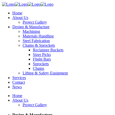
Home
About Us
Project Gallery
Design & Manufacture
Machining
Materials Handling
Steel Fabrication
Chains & Sprockets
Reclaimer Buckets
Sizer Picks
Flight Bars
Sprockets
Chains
Lifting & Safety Equipment
Services
Contact
News
Home
About Us
Project Gallery
Design & Manufacture