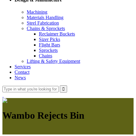
Machining
Materials Handling
Steel Fabrication
Chains & Sprockets
Reclaimer Buckets
Sizer Picks
Flight Bars
Sprockets
Chains
Lifting & Safety Equipment
Services
Contact
News
Wambo Rejects Bin