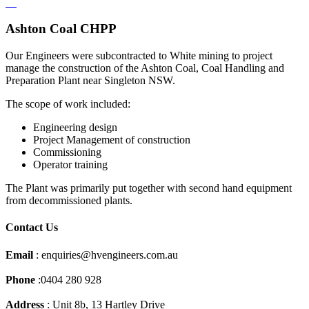
Ashton Coal CHPP
Our Engineers were subcontracted to White mining to project
manage the construction of the Ashton Coal, Coal Handling and
Preparation Plant near Singleton NSW.
The scope of work included:
Engineering design
Project Management of construction
Commissioning
Operator training
The Plant was primarily put together with second hand equipment
from decommissioned plants.
Contact Us
Email
: enquiries@hvengineers.com.au
Phone
:0404 280 928
Address
: Unit 8b, 13 Hartley Drive