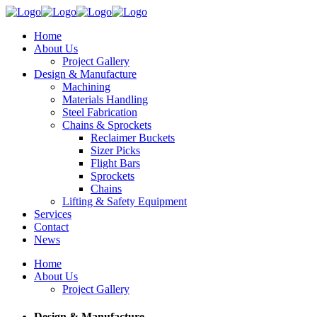
Home
About Us
Project Gallery
Design & Manufacture
Machining
Materials Handling
Steel Fabrication
Chains & Sprockets
Reclaimer Buckets
Sizer Picks
Flight Bars
Sprockets
Chains
Lifting & Safety Equipment
Services
Contact
News
Home
About Us
Project Gallery
Design & Manufacture