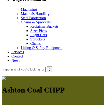
Machining
Materials Handling
Steel Fabrication
Chains & Sprockets
Reclaimer Buckets
Sizer Picks
Flight Bars
Sprockets
Chains
Lifting & Safety Equipment
Services
Contact
News
Ashton Coal CHPP